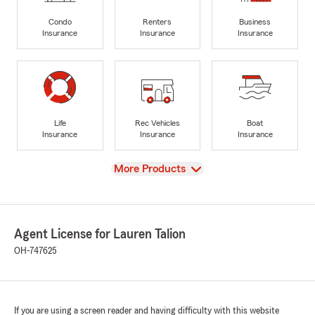
Condo
Renters
Business
Insurance
Insurance
Insurance
Life
Rec Vehicles
Boat
Insurance
Insurance
Insurance
View
More Products
Agent License for Lauren Talion
OH-747625
If you are using a screen reader and having difficulty with this website