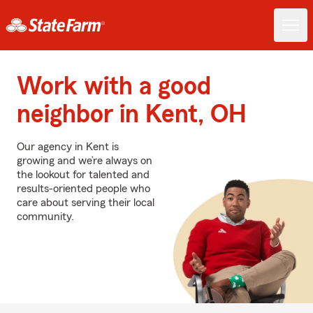
Work with a good
neighbor in Kent, OH
Our agency in Kent is
growing and we’re always on
the lookout for talented and
results-oriented people who
care about serving their local
community.