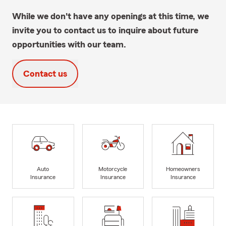
While we don't have any openings at this time, we
invite you to contact us to inquire about future
opportunities with our team.
Contact us
Auto
Motorcycle
Homeowners
Insurance
Insurance
Insurance