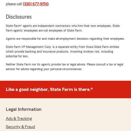
please call
(330) 677-9700
.
Disclosures
State Farm® agents are independent contractors who hire their own employees. State
Farm agents’ employees are not employees of State Farm.
Agents are responsible for and make all employment decisions regarding their employees.
State Farm VP Management Corp. is a separate entity from those State Farm entities
which provide banking and insurance products. Investing involves risk, including
potential for loss.
Neither State Farm nor its agents provide tax or legal advice. Please consult a tax or legal
advisor for advice regarding your personal circumstances.
Like a good neighbor, State Farm is there.®
Legal Information
Ads & Tracking
Security & Fraud